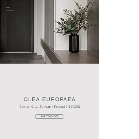
OLEA EUROPAEA
Tainan City , Taiwan / Project
1-507.012
SKIP TO PHOTO