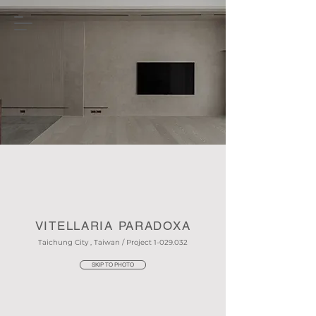
VITELLARIA PARADOXA
Taichung City , Taiwan / Project
1-029.032
SKIP TO PHOTO